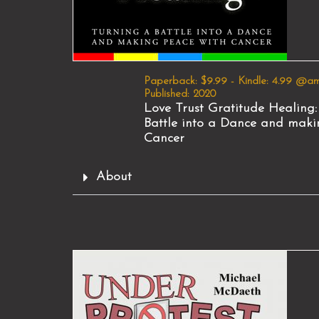
Paperback: $9.99 - Kindle: 4.99 @a
Published: 2020
Love Trust Gratitude Healing:
Battle into a Dance and maki
Cancer
About