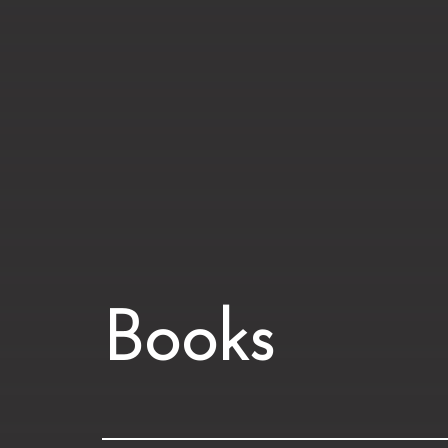
Books