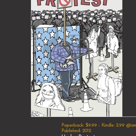
Paperback: $9.99 - Kindle: 2.99 @a
Published: 2012