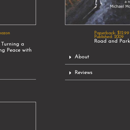
mazon
Paperback: $12.99
Published: 2009
Road and Park
 Turning a
ng Peace with
About
Reviews