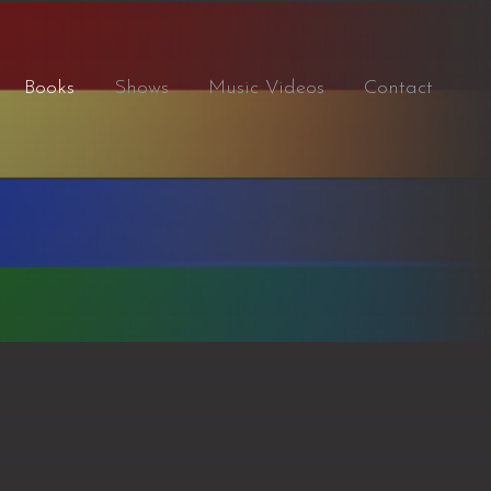
Books
Shows
Music Videos
Contact