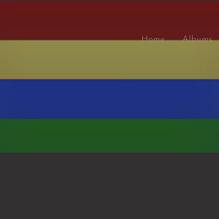
Home
Albums