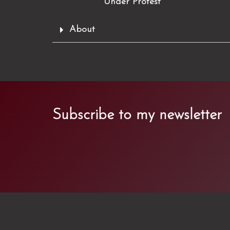
Under Protest
About
Subscribe to my newsletter