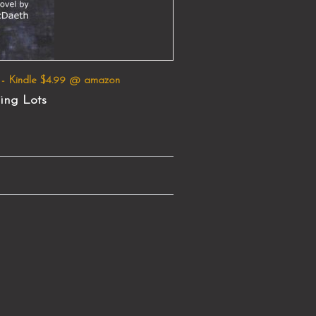
 - Kindle $4.99 @ amazon
ing Lots