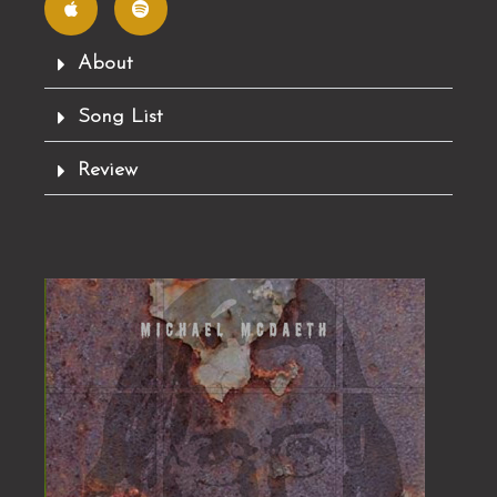
p
o
l
t
e
i
f
About
y
Song List
Review