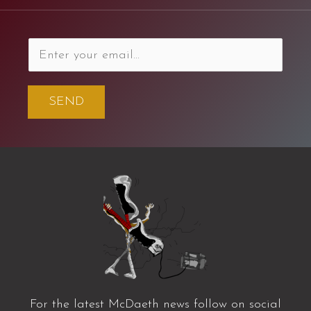
SEND
For the latest McDaeth news follow on social