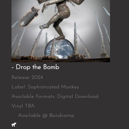
- Drop the Bomb
Release: 2024
Label: Sophisticated Monkey
Available Formats: Digital Download
Vinyl TBA
Available @ Bandcamp