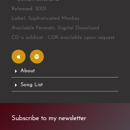
Released: 2001
Label: Sophisticated Monkey
Available Formats: Digital Download
CD is soldout - CDR available upon request
A
S
p
p
p
o
l
t
e
i
f
About
y
Song List
Subscribe to my newsletter