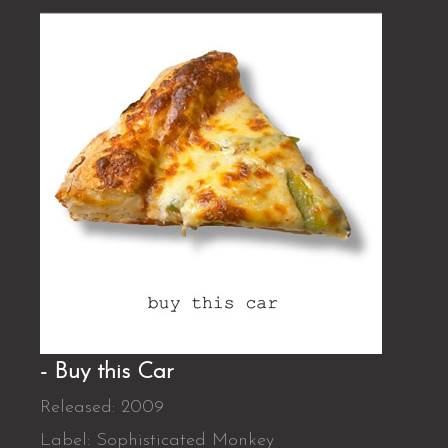
- Buy this Car
Released: 2009
Label: Sophisticated Monkey