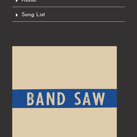
About
Song List