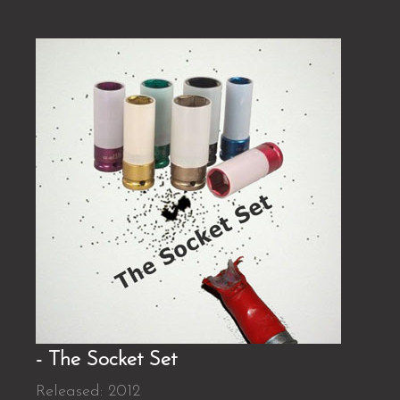
- The Socket Set
Released: 2012