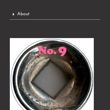
About