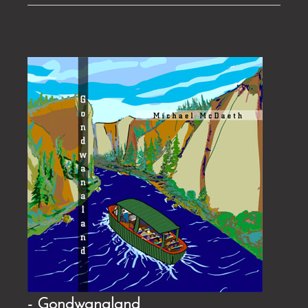
- Gondwanaland