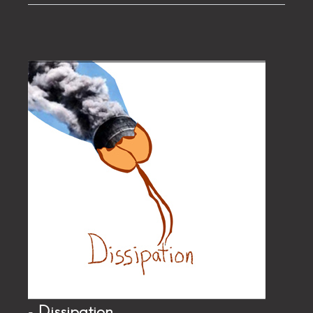
- Dissipation