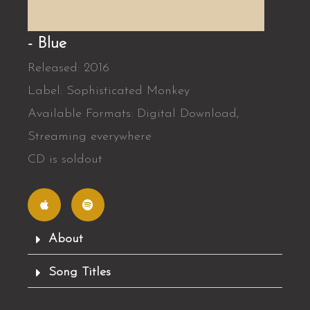
- Blue
Released: 2016
Label: Sophisticated Monkey
Available Formats: Digital Download,
Streaming everywhere
CD is soldout
A
S
p
p
p
o
l
t
e
i
f
About
y
Song Titles