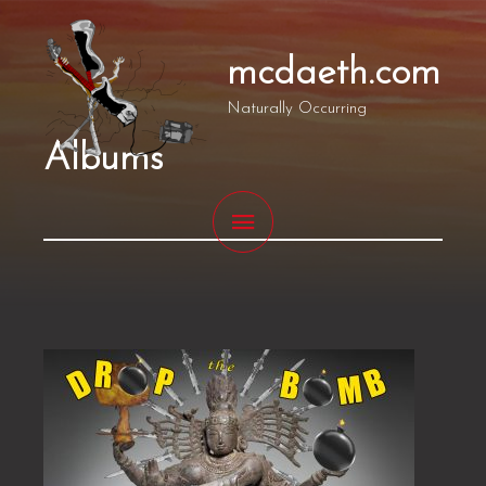
Skip
MAIN
to
mcdaeth.com
MENU
content
Naturally Occurring
Albums