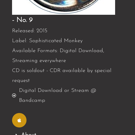
- No. 9
Released: 2015
Label: Sophisticated Monkey
Available Formats: Digital Download,
Streaming everywhere
CD is soldout - CDR available by special
request
Digital Download or Stream @
Bandcamp
A
p
p
l
e