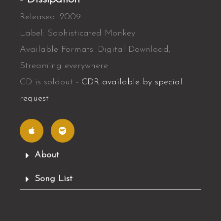
Released: 2009
Label: Sophisticated Monkey
Available Formats: Digital Download,
Streaming everywhere
CD is soldout -
CDR available by special
request
A
S
p
p
p
o
l
t
e
i
f
About
y
Song List