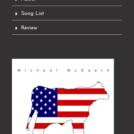
y
Song List
Review