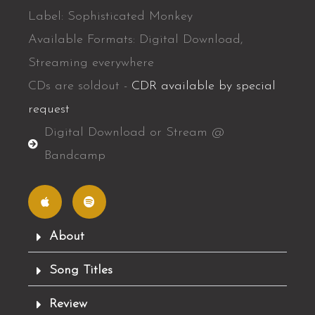
Label: Sophisticated Monkey
Available Formats: Digital Download,
Streaming everywhere
CDs are soldout -
CDR available by special
request
Digital Download or Stream @
Bandcamp
A
S
p
p
p
o
l
t
e
i
f
About
y
Song Titles
Review