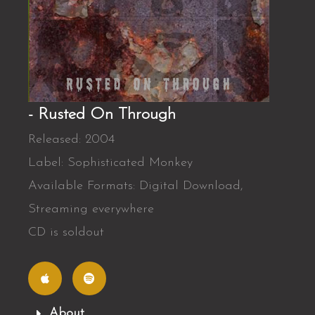
- Rusted On Through
Released: 2004
Label: Sophisticated Monkey
Available Formats: Digital Download,
Streaming everywhere
CD is soldout
A
S
p
p
p
o
l
t
e
i
f
About