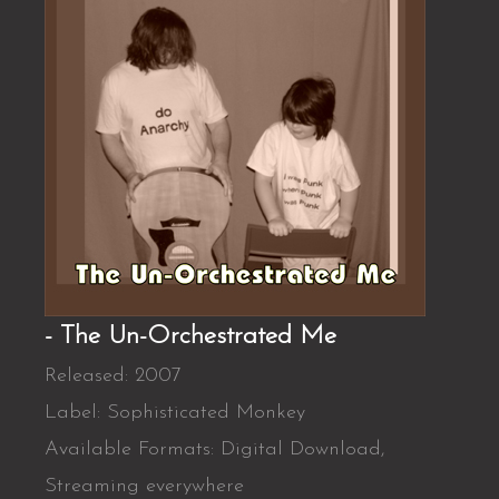
- The Un-Orchestrated Me
Released: 2007
Label: Sophisticated Monkey
Available Formats: Digital Download,
Streaming everywhere