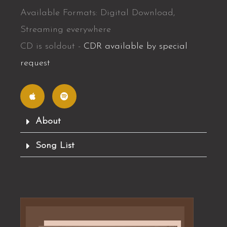
Available Formats: Digital Download,
Streaming everywhere
CD is soldout -
CDR available by special
request
A
S
p
p
p
o
l
t
e
i
f
About
y
Song List