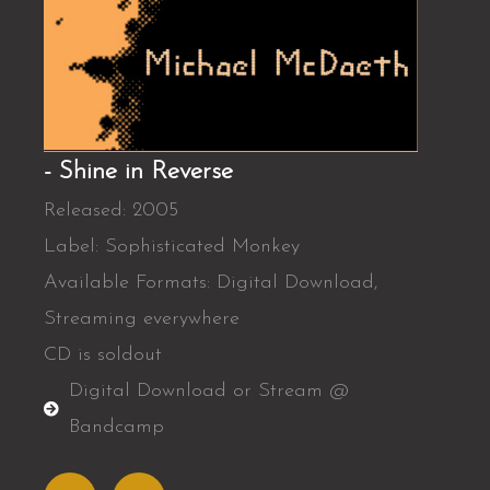
- Shine in Reverse
Released: 2005
Label: Sophisticated Monkey
Available Formats: Digital Download,
Streaming everywhere
CD is soldout
Digital Download or Stream @
Bandcamp
A
S
p
p